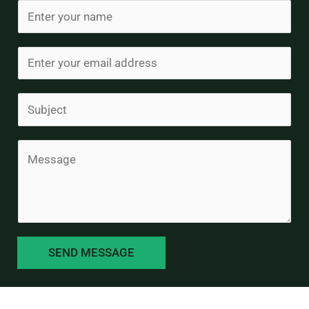
N
a
m
E
e
m
*
a
S
i
i
l
n
C
*
g
o
l
m
e
m
L
e
SEND MESSAGE
i
n
n
t
e
o