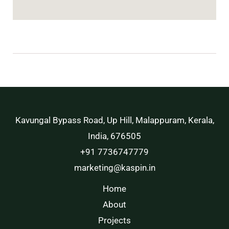
Kavungal Bypass Road, Up Hill, Malappuram, Kerala,
India, 676505
+91 7736747779
marketing@kaspin.in
Home
About
Projects