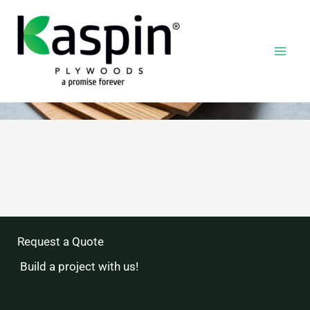
Skip
MAI
to
ME
content
Contact Us
Request a Quote
Build a project with us!