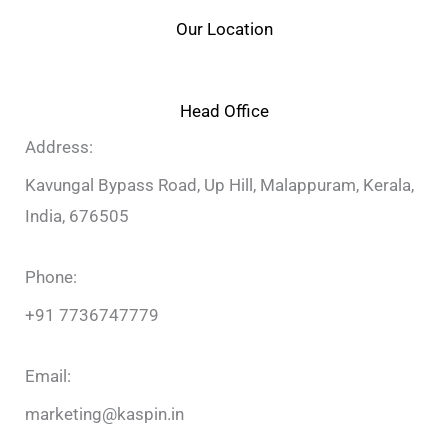
T
r
Our Location
e
M
x
e
t
s
Head Office
s
Address:
a
Kavungal Bypass Road, Up Hill, Malappuram, Kerala,
g
India, 676505
e
*
Phone:
+91 7736747779
Email:
marketing@kaspin.in